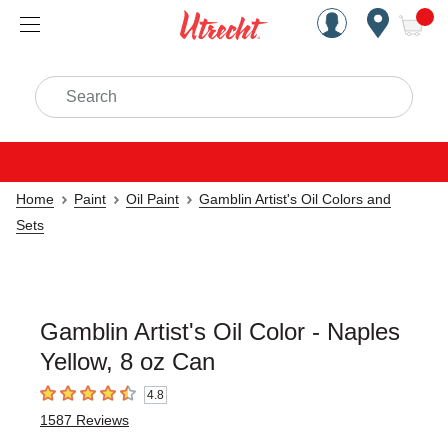
Handcrafted Est. 1949 Brookly
Open Nav
ite
Search
Home
Paint
Oil Paint
Gamblin Artist's Oil Colors and
Sets
Gamblin Artist's Oil Color - Naples
Yellow, 8 oz Can
4.8
4.8
out of 5 stars
1587
Reviews