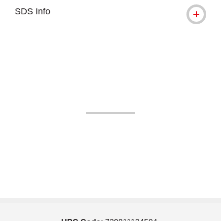
SDS Info