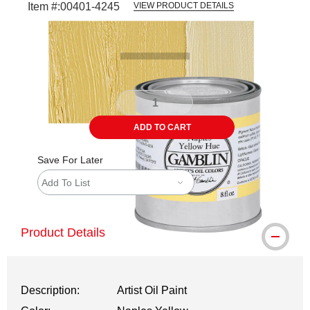
Item #:
00401-4245
VIEW PRODUCT DETAILS
Carousel with
3
slides
.
ADD TO CART
Save For Later
Add To List
Product Details
Description:
Artist Oil Paint