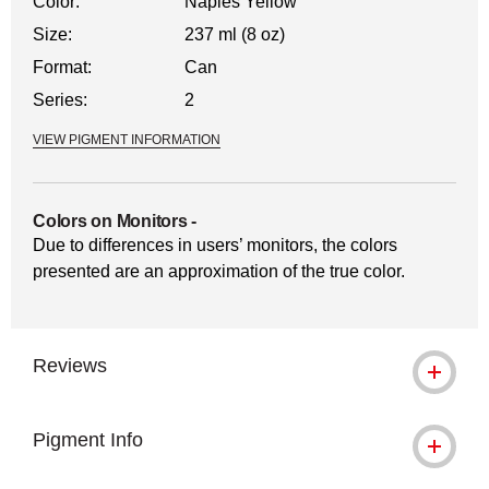
Color:
Naples Yellow
Size:
237 ml (8 oz)
Format:
Can
Series:
2
VIEW PIGMENT INFORMATION
Colors on Monitors
-
Due to differences in users’ monitors, the colors
presented are an approximation of the true color.
Reviews
Pigment Info