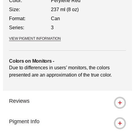
Color:
Perylene Red
Size:
237 ml (8 oz)
Format:
Can
Series:
3
VIEW PIGMENT INFORMATION
Colors on Monitors
-
Due to differences in users’ monitors, the colors
presented are an approximation of the true color.
Reviews
Pigment Info