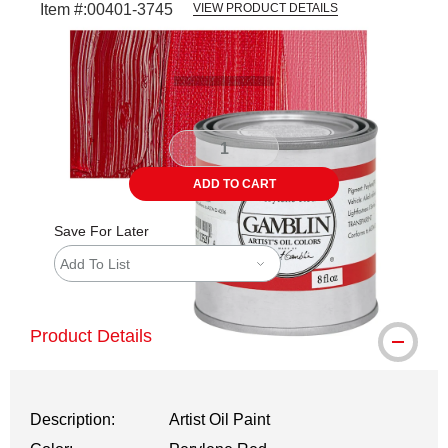
Item #:
00401-3745
VIEW PRODUCT DETAILS
Carousel with
3
slides
.
ADD TO CART
Save For Later
Add To List
Product Details
Description:
Artist Oil Paint