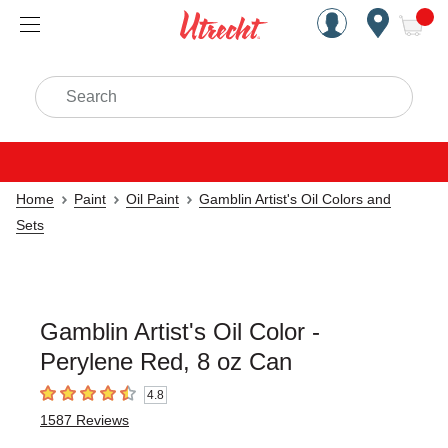
Handcrafted Est. 1949 Brookly
Open Nav
ite
Search
Home
Paint
Oil Paint
Gamblin Artist's Oil Colors and
Sets
Gamblin Artist's Oil Color -
Perylene Red, 8 oz Can
4.8
4.8
out of 5 stars
1587
Reviews