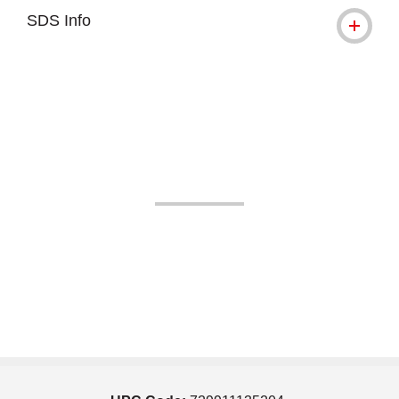
SDS Info