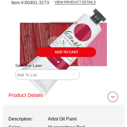
Item #:
00401-3273
VIEW PRODUCT DETAILS
Carousel with
3
slides
.
ADD TO CART
Save For Later
Add To List
Product Details
Description:
Artist Oil Paint