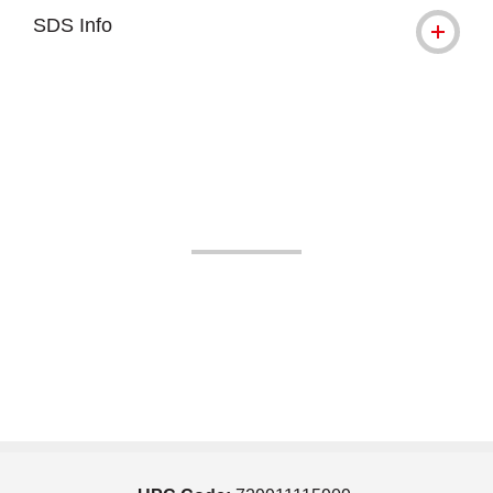
SDS Info