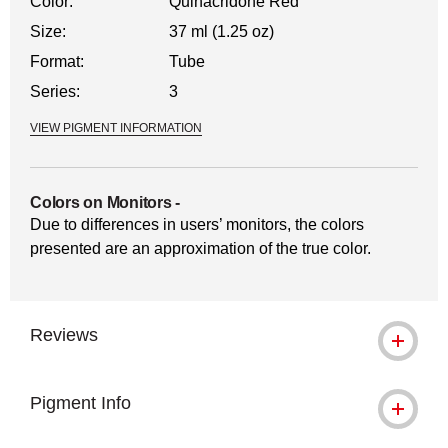
Color:
Quinacridone Red
Size:
37 ml (1.25 oz)
Format:
Tube
Series:
3
VIEW PIGMENT INFORMATION
Colors on Monitors
-
Due to differences in users’ monitors, the colors
presented are an approximation of the true color.
Reviews
Pigment Info