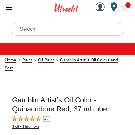
Handcrafted Est. 1949 Brookly
Open Nav
ite
Search
Home
Paint
Oil Paint
Gamblin Artist's Oil Colors and
Sets
Gamblin Artist's Oil Color -
Quinacridone Red, 37 ml tube
4.8
4.8
out of 5 stars
1587
Reviews