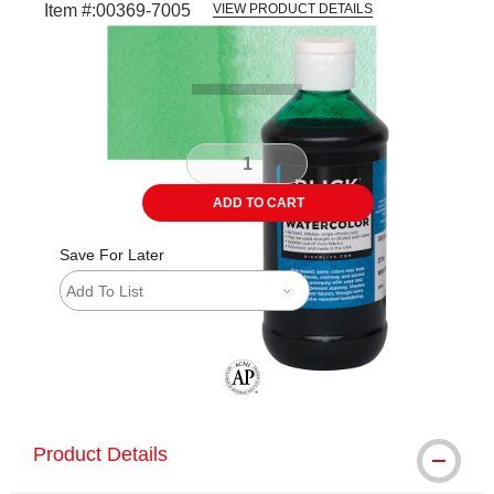
Item #:
00369-7005
VIEW PRODUCT DETAILS
Carousel with
3
slides
.
ADD TO CART
Save For Later
Add To List
The AP Seal identifies art materials tha
Product Details