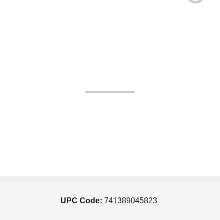
UPC Code:
741389045823