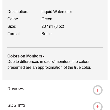
Description:
Liquid Watercolor
Color:
Green
Size:
237 ml (8 oz)
Format:
Bottle
Colors on Monitors
-
Due to differences in users’ monitors, the colors
presented are an approximation of the true color.
Reviews
SDS Info