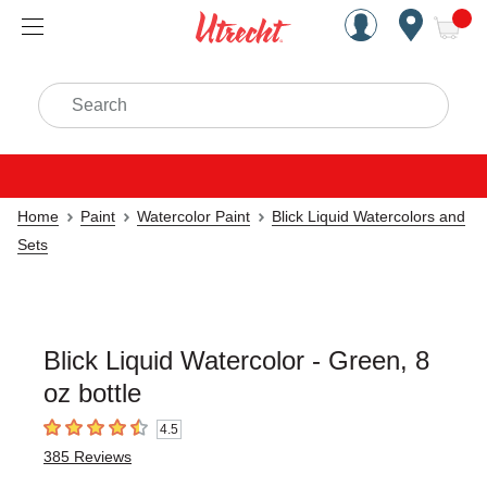
Handcrafted Est. 1949 Brookly
Open Nav
ite
Search
Home
Paint
Watercolor Paint
Blick Liquid Watercolors and
Sets
Blick Liquid Watercolor - Green, 8
oz bottle
4.5
4.5
out of 5 stars
385
Reviews