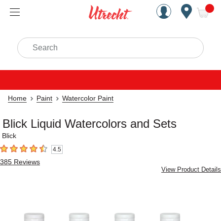
Handcrafted Est. 1949 Brookly
Open Nav
ite
Search
Home
Paint
Watercolor Paint
Blick Liquid Watercolors and Sets
Blick
4.5
4.5
out of 5 stars
385
Reviews
View Product Details
Carousel with
4
slides
.