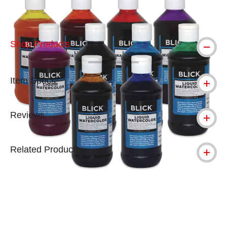
Shop Products
Item Specs
Reviews
Related Products