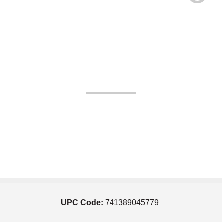
UPC Code:
741389045779