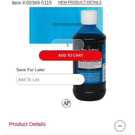
Item #:
00369-5115
VIEW PRODUCT DETAILS
Carousel with
3
slides
.
ADD TO CART
Save For Later
Add To List
The AP Seal identifies art materials tha
Product Details