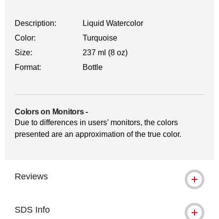
Description:
Liquid Watercolor
Color:
Turquoise
Size:
237 ml (8 oz)
Format:
Bottle
Colors on Monitors
-
Due to differences in users’ monitors, the colors
presented are an approximation of the true color.
Reviews
SDS Info