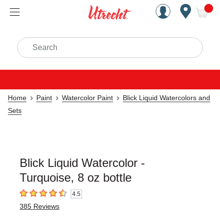
Handcrafted Est. 1949 Brookly
Open Nav
ite
Search
Home
Paint
Watercolor Paint
Blick Liquid Watercolors and
Sets
Blick Liquid Watercolor -
Turquoise, 8 oz bottle
4.5
4.5
out of 5 stars
385
Reviews