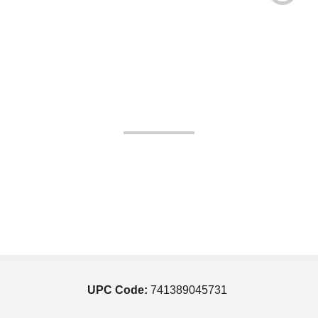
UPC Code:
741389045731