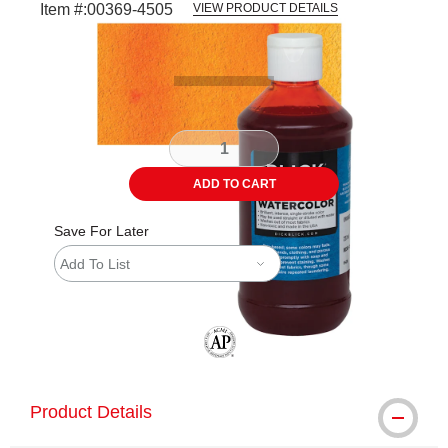
Item #:
00369-4505
VIEW PRODUCT DETAILS
Carousel with
3
slides
.
ADD TO CART
Save For Later
Add To List
The AP Seal identifies art materials tha
Product Details