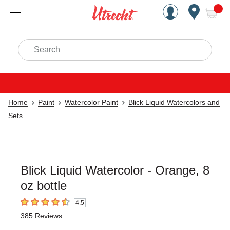
Handcrafted Est. 1949 Brookly
Open Nav
ite
Search
Home
Paint
Watercolor Paint
Blick Liquid Watercolors and
Sets
Blick Liquid Watercolor - Orange, 8
oz bottle
4.5
4.5
out of 5 stars
385
Reviews