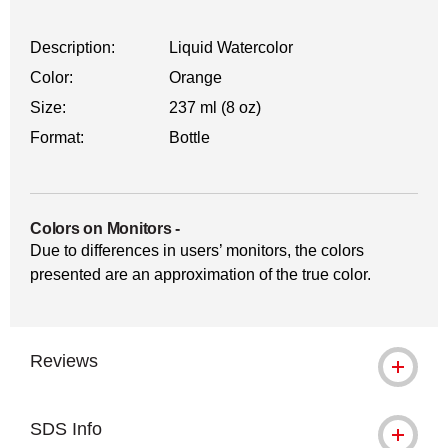
Description:
Liquid Watercolor
Color:
Orange
Size:
237 ml (8 oz)
Format:
Bottle
Colors on Monitors
-
Due to differences in users’ monitors, the colors
presented are an approximation of the true color.
Reviews
SDS Info