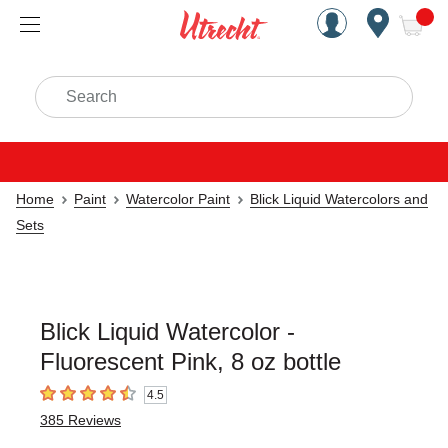
Handcrafted Est. 1949 Brookly
Open Nav
ite
Search
Home
Paint
Watercolor Paint
Blick Liquid Watercolors and
Sets
Blick Liquid Watercolor -
Fluorescent Pink, 8 oz bottle
4.5
4.5
out of 5 stars
385
Reviews