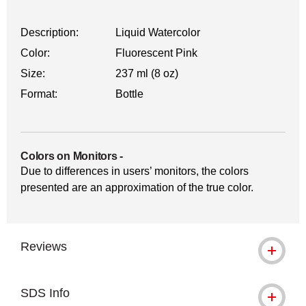
Description:
Liquid Watercolor
Color:
Fluorescent Pink
Size:
237 ml (8 oz)
Format:
Bottle
Colors on Monitors
-
Due to differences in users’ monitors, the colors
presented are an approximation of the true color.
Reviews
SDS Info