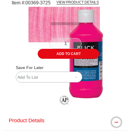
Item #:
00369-3725
VIEW PRODUCT DETAILS
Carousel with
3
slides
.
ADD TO CART
Save For Later
Add To List
The AP Seal identifies art materials tha
Product Details