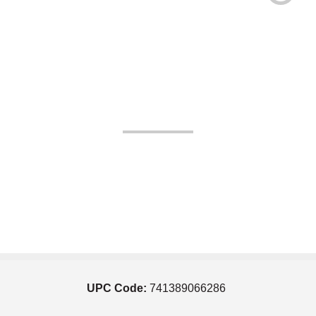
UPC Code:
741389066286