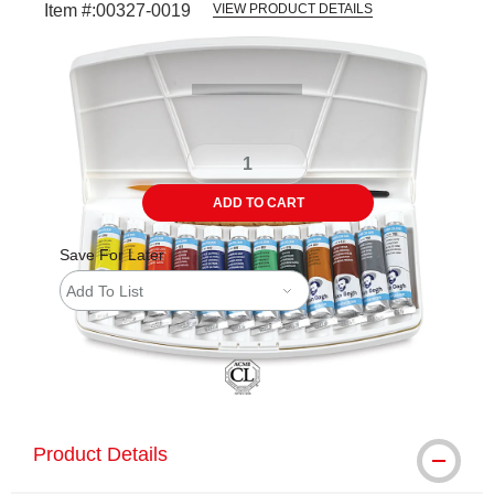
Item #:
00327-0019
VIEW PRODUCT DETAILS
Carousel with
13
slides
.
ADD TO CART
Save For Later
Add To List
Product Details