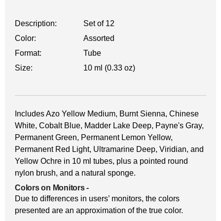
Description:
Set of 12
Color:
Assorted
Format:
Tube
Size:
10 ml (0.33 oz)
Includes Azo Yellow Medium, Burnt Sienna, Chinese
White, Cobalt Blue, Madder Lake Deep, Payne's Gray,
Permanent Green, Permanent Lemon Yellow,
Permanent Red Light, Ultramarine Deep, Viridian, and
Yellow Ochre in 10 ml tubes, plus a pointed round
nylon brush, and a natural sponge.
Colors on Monitors
-
Due to differences in users’ monitors, the colors
presented are an approximation of the true color.