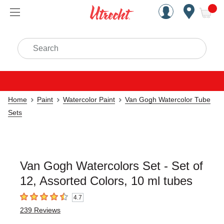
Handcrafted Est. 1949 Brookly
Open Nav
ite
Search
Home
Paint
Watercolor Paint
Van Gogh Watercolor Tube
Sets
Van Gogh Watercolors Set - Set of
12, Assorted Colors, 10 ml tubes
4.7
4.7
out of 5 stars
239
Reviews