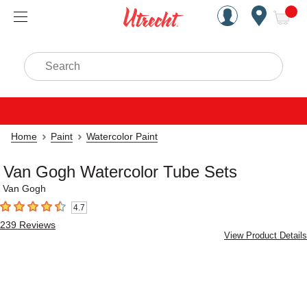
Handcrafted Est. 1949 Brookly
Open Nav
ite
Search
Home
Paint
Watercolor Paint
Van Gogh Watercolor Tube Sets
Van Gogh
4.7
4.7
out of 5 stars
239
Reviews
View Product Details
Carousel with
5
slides
.