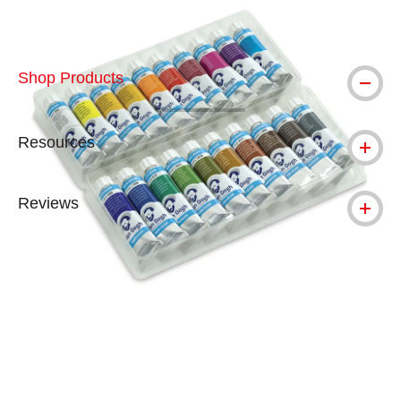
Shop Products
Resources
Reviews