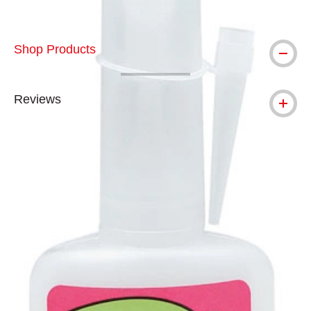
Shop Products
Reviews