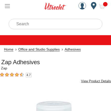
Handcrafted Est. 1949 Brookly
Open Nav
ite
Search
Home
Office and Studio Supplies
Adhesives
Zap Adhesives
Zap
4.7
4.7
out of 5 stars
View Product Details
Carousel with
3
slides
.