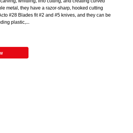
carving, whittling, lino cutting, and creating curved
ble metal, they have a razor-sharp, hooked cutting
-Acto #28 Blades fit #2 and #5 knives, and they can be
ing plastic,...
ow