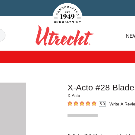
Handcrafted Est. 1949 Brooklyn.NY
Search
NE
Utrecht
X-Acto #28 Blade
X-Acto
Write A Revi
5.0
5
out of 5 stars