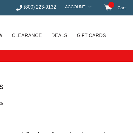
(800) 223-9132
ACCOUNT
Cart
items in
W
CLEARANCE
DEALS
GIFT CARDS
s
ew