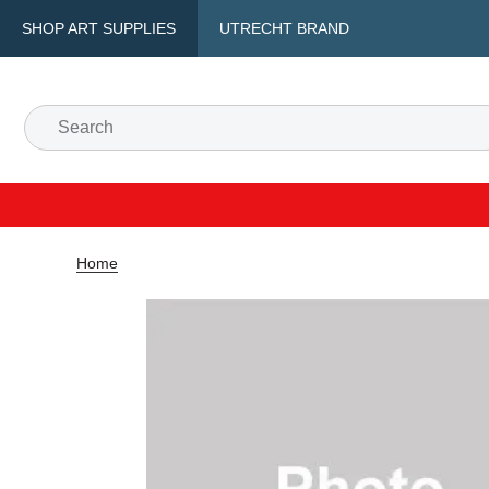
SHOP ART SUPPLIES
UTRECHT BRAND
Home