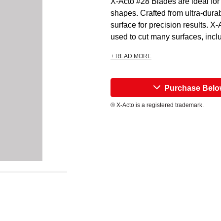
X-Acto #28 Blades are ideal for 
shapes. Crafted from ultra-dura
surface for precision results. X
used to cut many surfaces, includ
+ READ MORE
Purchase Bel
® X-Acto is a registered trademark.