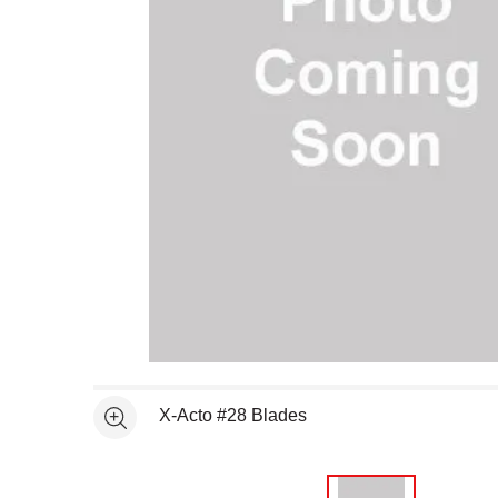
Open full size selected image in new window
X-Acto #28 Blades
See more