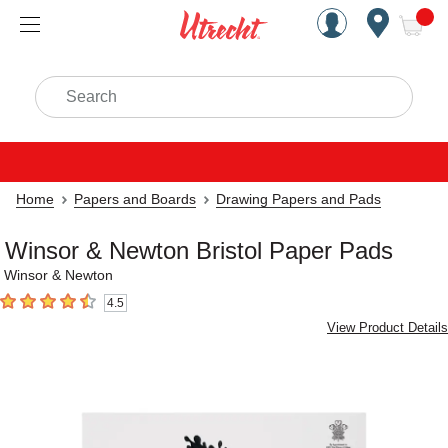
Handcrafted Est. 1949 Brookly
Open Nav
ite
Search
Home
Papers and Boards
Drawing Papers and Pads
Winsor & Newton Bristol Paper Pads
Winsor & Newton
4.5
4.5
out of 5 stars
View Product Details
Carousel with
4
slides
.