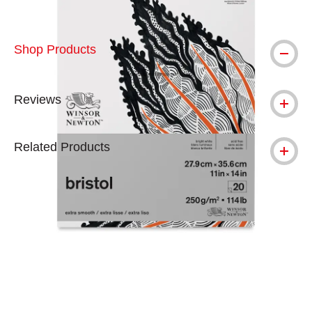
Shop Products
Reviews
Related Products