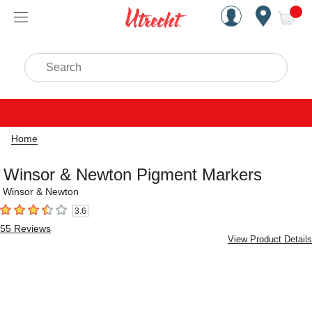
Handcrafted Est. 1949 Brookly
Open Nav
ite
Search
Home
Winsor & Newton Pigment Markers
Winsor & Newton
3.6
3.6
out of 5 stars
55
Reviews
View Product Details
Carousel with
2
slides
.