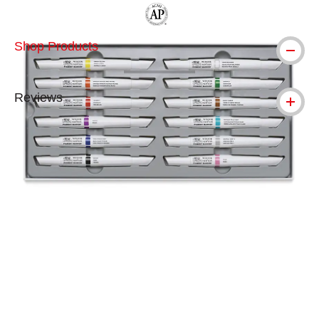
The AP Seal identifies art materials tha
Shop Products
Reviews