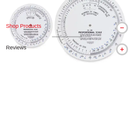
Shop Products
Reviews