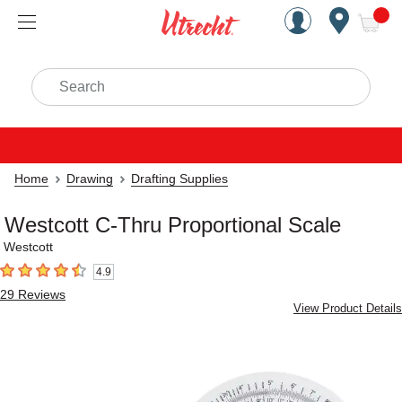
Handcrafted Est. 1949 Brookly
Open Nav
ite
Search
Home
Drawing
Drafting Supplies
Westcott C-Thru Proportional Scale
Westcott
4.9
4.9
out of 5 stars
29
Reviews
View Product Details
Carousel with
4
slides
.