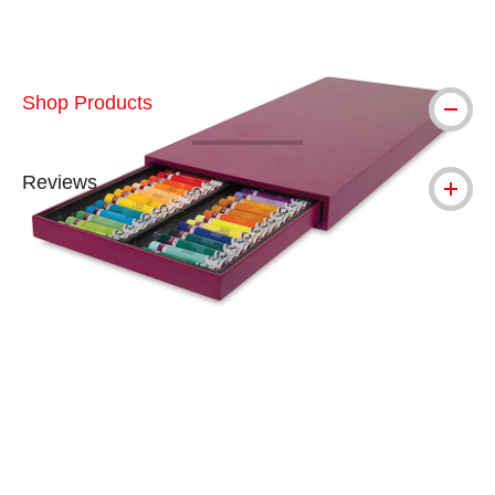
Shop Products
Reviews