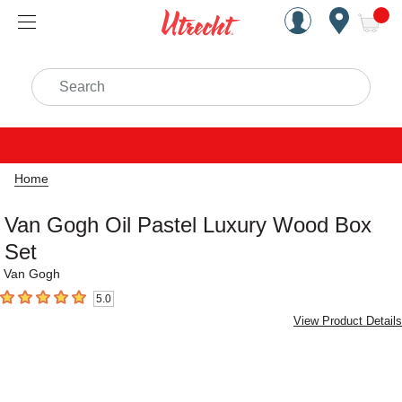
Handcrafted Est. 1949 Brookly
Open Nav
ite
Search
Home
Van Gogh Oil Pastel Luxury Wood Box
Set
Van Gogh
5.0
5
out of 5 stars
View Product Details
Carousel with
2
slides
.