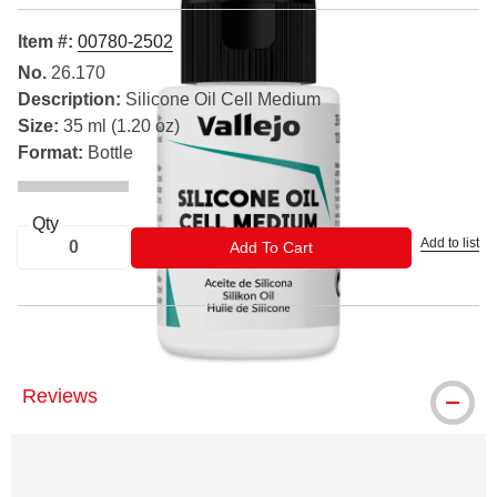
Item #:
00780-2502
No.
26.170
Description:
Silicone Oil Cell Medium
Size:
35 ml (1.20 oz)
Format:
Bottle
Qty
Add to list
ADD TO CART
Add To Cart
Reviews