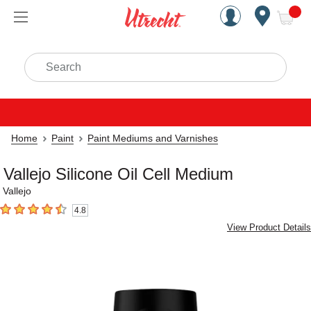
Handcrafted Est. 1949 Brookly
Open Nav
ite
Search
Home
Paint
Paint Mediums and Varnishes
Vallejo Silicone Oil Cell Medium
Vallejo
4.8
4.8
out of 5 stars
View Product Details
Carousel with
1
slide
.