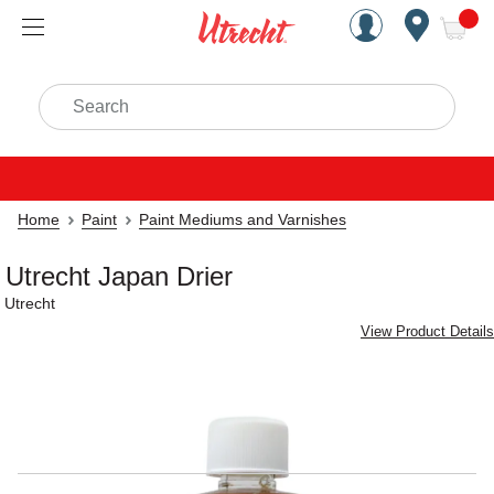
Handcrafted Est. 1949 Brookly
Open Nav
ite
Search
Home
Paint
Paint Mediums and Varnishes
Utrecht Japan Drier
Utrecht
View Product Details
Carousel with
1
slide
.