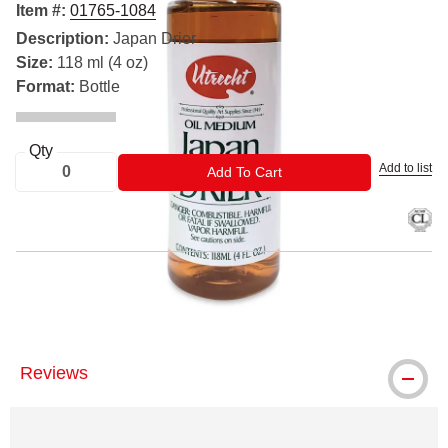
Item #:
01765-1084
Description:
Japan Drier
Size:
118 ml (4 oz)
Format:
Bottle
Qty
Add to list
ADD TO CART
Add To Cart
® Utrecht is a registered trademark.
Reviews