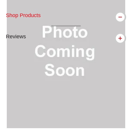
Shop Products
Reviews