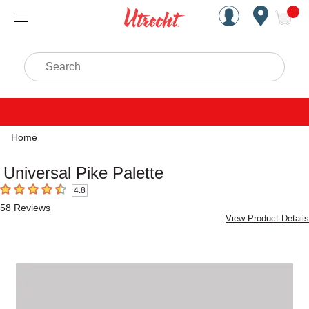
Handcrafted Est. 1949 Brookly
Open Nav
ite
Search
Home
Universal Pike Palette
4.8
4.8
out of 5 stars
58
Reviews
View Product Details
Carousel with
1
slide
.