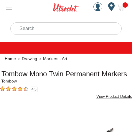
Handcrafted Est. 1949 Brookly
Open Nav
ite
Search
Home
Drawing
Markers - Art
Tombow Mono Twin Permanent Markers
Tombow
4.5
4.5
out of 5 stars
View Product Details
Carousel with
3
slides
.