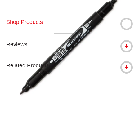
Shop Products
Reviews
Related Products