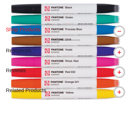
Shop Products
Resources
Reviews
Related Products