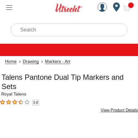
Handcrafted Est. 1949 Brookly
Open Nav
ite
Search
Home
Drawing
Markers - Art
Talens Pantone Dual Tip Markers and
Sets
Royal Talens
3.8
3.8
out of 5 stars
View Product Details
Carousel with
6
slides
.