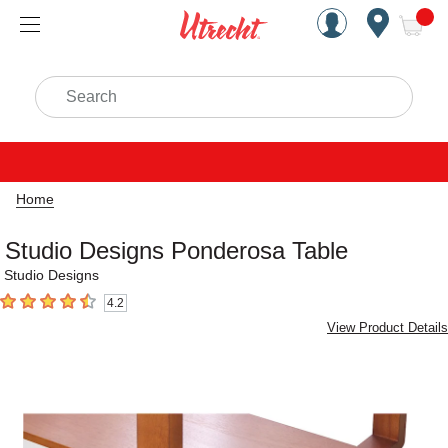
Handcrafted Est. 1949 Brookly
Open Nav
ite
Search
Home
Studio Designs Ponderosa Table
Studio Designs
4.2
4.2
out of 5 stars
View Product Details
Carousel with
2
slides
.