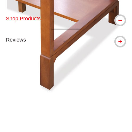
Shop Products
Reviews