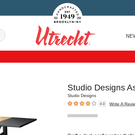
Handcrafted Est. 1949 Brooklyn.NY
Search
NE
Utrecht
Studio Designs A
Studio Designs
Write A Revi
4.0
4
out of 5 stars