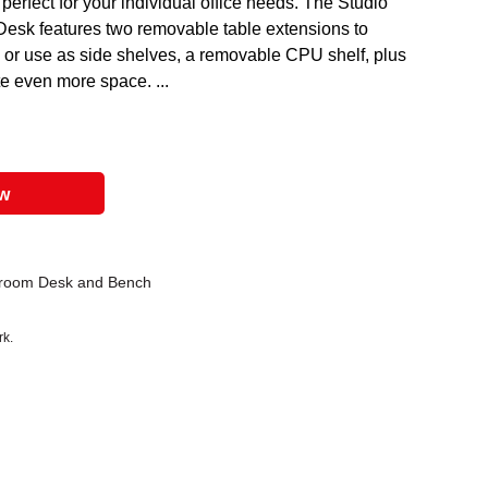
 perfect for your individual office needs. The Studio
esk features two removable table extensions to
 or use as side shelves, a removable CPU shelf, plus
te even more space. ...
ow
room Desk and Bench
rk.