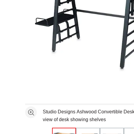
Open full size selected image in new window
Studio Designs Ashwood Convertible Desk 
See more
view of desk showing shelves