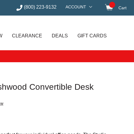
(800) 223-9132
ACCOUNT
Cart
items in
W
CLEARANCE
DEALS
GIFT CARDS
shwood Convertible Desk
ew