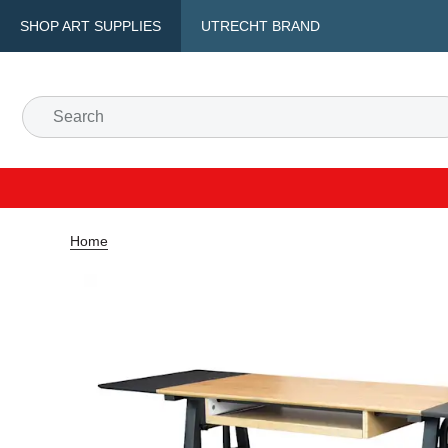
SHOP ART SUPPLIES
UTRECHT BRAND
Home