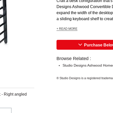
Craft a desk configuration that's
Designs Ashwood Convertible D
expand the width of the desktop
a sliding keyboard shelf to crea
+ READ MORE
Purchase Bel
Browse Related :
Studio Designs Ashwood Home
® Studio Designs is a registered tradema
- Right angled