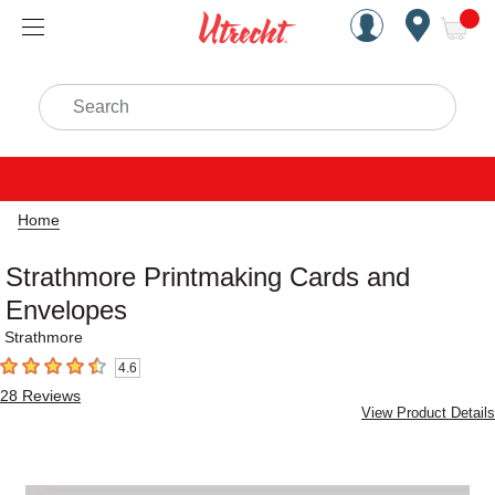
Handcrafted Est. 1949 Brookly
Open Nav
ite
Search
Home
Strathmore Printmaking Cards and
Envelopes
Strathmore
4.6
4.6
out of 5 stars
28
Reviews
View Product Details
Carousel with
1
slide
.