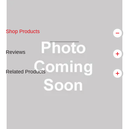
Shop Products
Reviews
Related Products