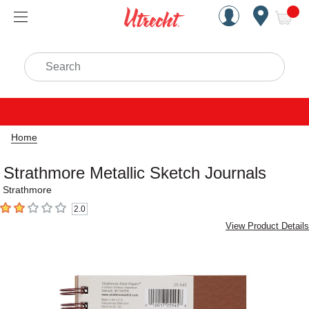
Handcrafted Est. 1949 Brookly
Open Nav
ite
Search
Home
Strathmore Metallic Sketch Journals
Strathmore
2.0
2
out of 5 stars
View Product Details
Carousel with
4
slides
.