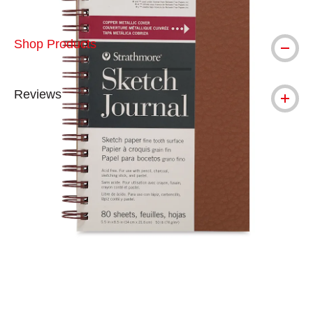
Shop Products
Reviews