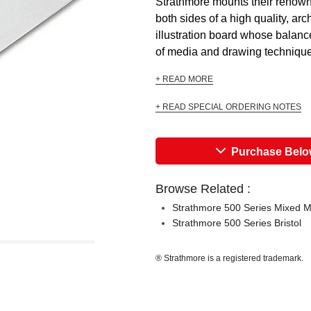
Strathmore mounts their renow
both sides of a high quality, arc
illustration board whose balance
of media and drawing techniques
+ READ MORE
+ READ SPECIAL ORDERING NOTES
Purchase Bel
Browse Related :
Strathmore 500 Series Mixed 
Strathmore 500 Series Bristol
® Strathmore is a registered trademark.