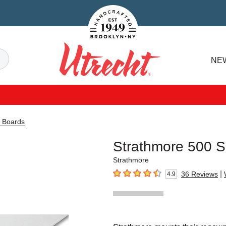
Handcrafted Est. 1949 Brooklyn.NY
Search
NE
Utrecht
a Boards
Strathmore 500 Se
Strathmore
|
36
Reviews
4.9
4.9
out of 5 stars