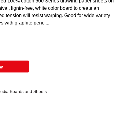
ned 100% cotton 500 Series drawing paper sheets on
hival, lignin-free, white color board to create an
d tension will resist warping. Good for wide variety
 with graphite penci...
ow
Media Boards and Sheets