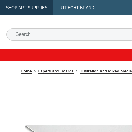
SHOP ART SUPPLIES
UTRECHT BRAND
Home
Papers and Boards
Illustration and Mixed Medi