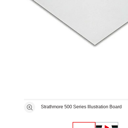
Open full size selected image in new window
Strathmore 500 Series Illustration Board
See more