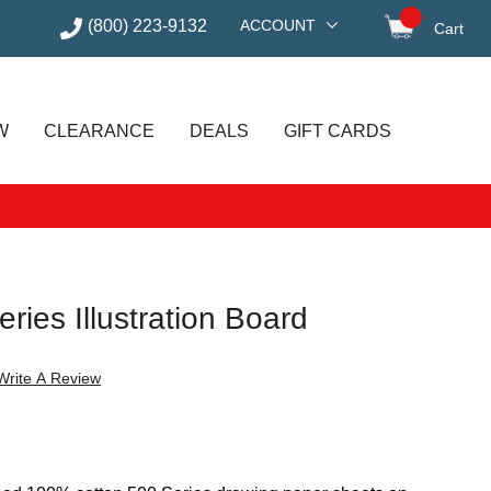
(800) 223-9132
ACCOUNT
Cart
items in
W
CLEARANCE
DEALS
GIFT CARDS
ries Illustration Board
Write A Review