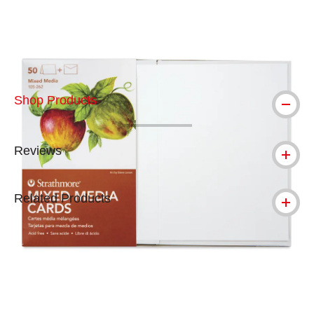
Carousel with
5
slides
.
Shop Products
Reviews
Related Products