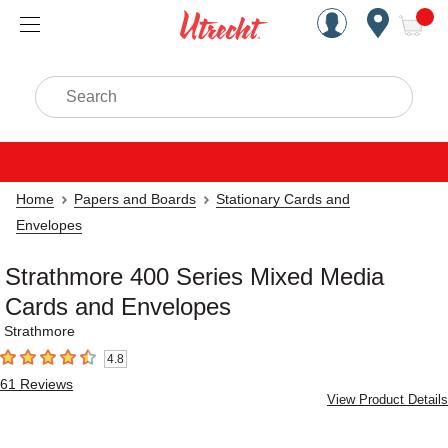
Handcrafted Est. 1949 Brookly
Open Nav
ite
Search
Home
Papers and Boards
Stationary Cards and
Envelopes
Strathmore 400 Series Mixed Media
Cards and Envelopes
Strathmore
4.8
4.8
out of 5 stars
61
Reviews
View Product Details