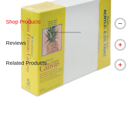
Shop Products
Reviews
Related Products