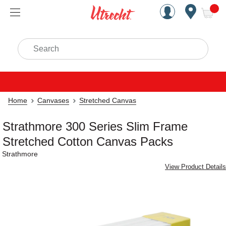
Handcrafted Est. 1949 Brookly
Open Nav
ite
Search
Home
Canvases
Stretched Canvas
Strathmore 300 Series Slim Frame
Stretched Cotton Canvas Packs
Strathmore
View Product Details
Carousel with
4
slides
.