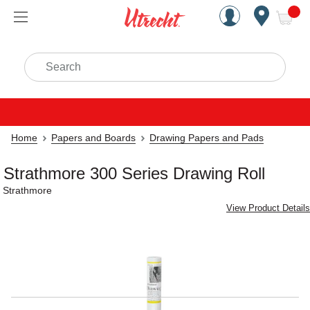
Handcrafted Est. 1949 Brookly
Open Nav
ite
Search
Home
Papers and Boards
Drawing Papers and Pads
Strathmore 300 Series Drawing Roll
Strathmore
View Product Details
Carousel with
1
slide
.