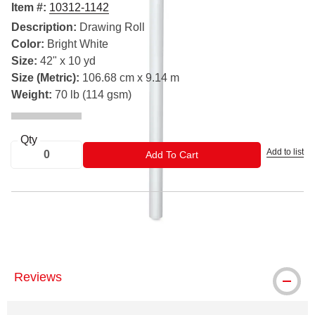
Item #:
10312-1142
Description:
Drawing Roll
Color:
Bright White
Size:
42" x 10 yd
Size (Metric):
106.68 cm x 9.14 m
Weight:
70 lb (114 gsm)
Qty
Add to list
ADD TO CART
Add To Cart
® Strathmore is a registered trademark.
Reviews