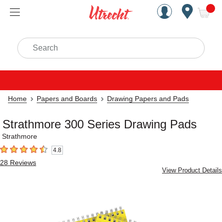
Handcrafted Est. 1949 Brookly
Open Nav
ite
Search
Home
Papers and Boards
Drawing Papers and Pads
Strathmore 300 Series Drawing Pads
Strathmore
4.8
4.8
out of 5 stars
28
Reviews
View Product Details
Carousel with
5
slides
.