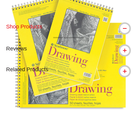
Shop Products
Reviews
Related Products