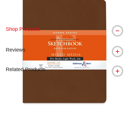
Shop Products
Reviews
Related Products