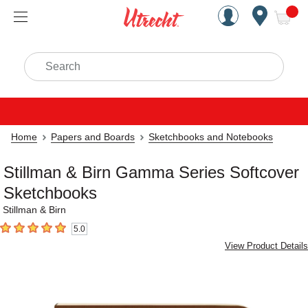
Handcrafted Est. 1949 Brookly
Open Nav
ite
Search
Home
Papers and Boards
Sketchbooks and Notebooks
Stillman & Birn Gamma Series Softcover
Sketchbooks
Stillman & Birn
5.0
5
out of 5 stars
View Product Details
Carousel with
3
slides
.