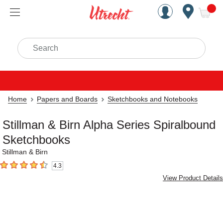
Handcrafted Est. 1949 Brookly
Open Nav
ite
Search
Home
Papers and Boards
Sketchbooks and Notebooks
Stillman & Birn Alpha Series Spiralbound
Sketchbooks
Stillman & Birn
4.3
4.3
out of 5 stars
View Product Details
Carousel with
2
slides
.