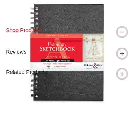
Shop Products
Reviews
Related Products