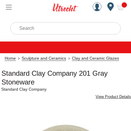
Handcrafted Est. 1949 Brookly
Open Nav
ite
Search
Home
Sculpture and Ceramics
Clay and Ceramic Glazes
Standard Clay Company 201 Gray
Stoneware
Standard Clay Company
View Product Details
Carousel with
1
slide
.