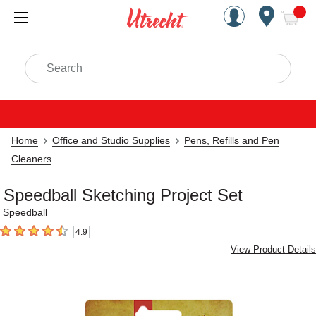
Handcrafted Est. 1949 Brookly
Open Nav
ite
Search
Home
Office and Studio Supplies
Pens, Refills and Pen
Cleaners
Speedball Sketching Project Set
Speedball
4.9
4.9
out of 5 stars
View Product Details
Carousel with
1
slide
.