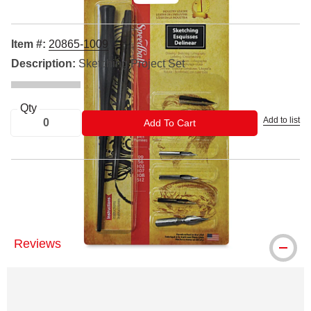
Item #:
20865-1009
Description:
Sketching Project Set
Qty
Add to list
ADD TO CART
Add To Cart
® Speedball is a registered trademark.
Reviews