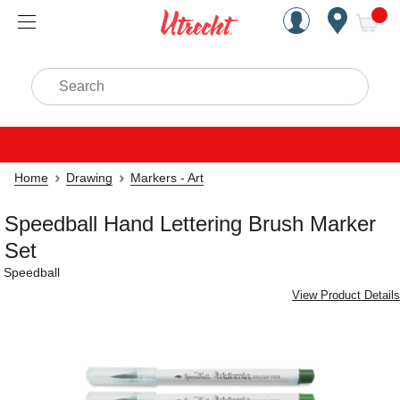
Handcrafted Est. 1949 Brookly
Open Nav
ite
Search
Home
Drawing
Markers - Art
Speedball Hand Lettering Brush Marker
Set
Speedball
View Product Details
Carousel with
4
slides
.