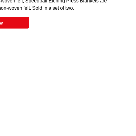
-woven felt, Speedball Etching Press Blankets are
on-woven felt. Sold in a set of two.
ow