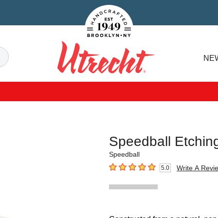
Handcrafted Est. 1949 Brooklyn.NY
Search
NE
Utrecht
Speedball Etchin
Speedball
Write A Revi
5.0
5
out of 5 stars