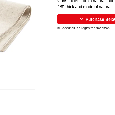
Constructed from a natural, non
1/8" thick and made of natural, n
Purchase Bel
® Speedball is a registered trademark.