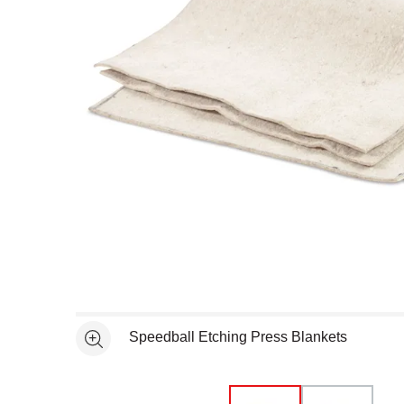
Open full size selected image in new window
Speedball Etching Press Blankets
See more