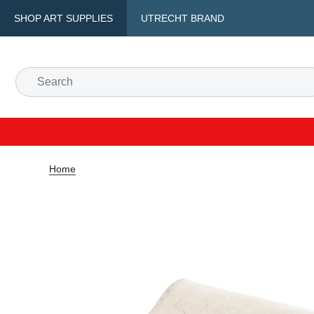
SHOP ART SUPPLIES
UTRECHT BRAND
Home