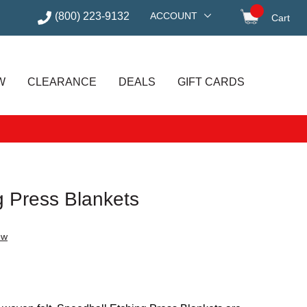
(800) 223-9132
ACCOUNT
Cart
items in
W
CLEARANCE
DEALS
GIFT CARDS
g Press Blankets
ew