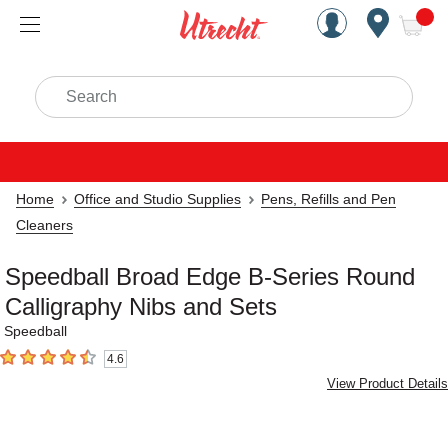
Handcrafted Est. 1949 Brookly
Open Nav
ite
Search
Home
Office and Studio Supplies
Pens, Refills and Pen
Cleaners
Speedball Broad Edge B-Series Round
Calligraphy Nibs and Sets
Speedball
4.6
4.6
out of 5 stars
View Product Details