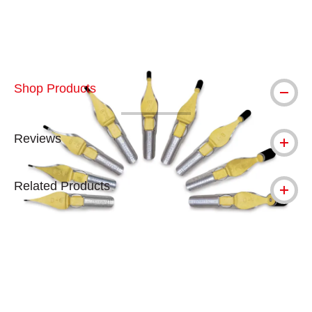
Carousel with
6
slides
.
Shop Products
Reviews
Related Products