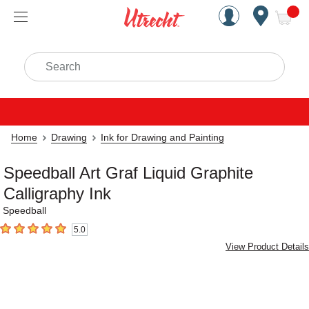
Handcrafted Est. 1949 Brookly
Open Nav
ite
Search
Home
Drawing
Ink for Drawing and Painting
Speedball Art Graf Liquid Graphite
Calligraphy Ink
Speedball
5.0
5
out of 5 stars
View Product Details
Carousel with
1
slide
.