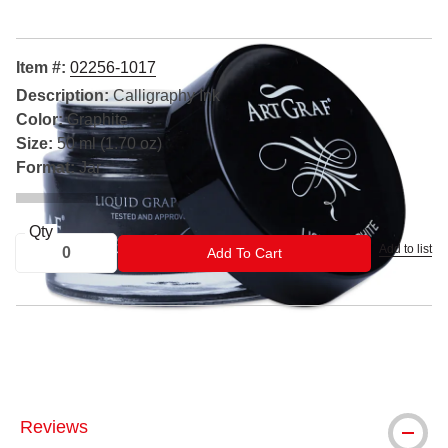
Item #:
02256-1017
Description:
Calligraphy Ink
Color:
Graphite
Size:
50 ml (1.70 oz)
Format:
Jar
Qty
Add to list
ADD TO CART
Add To Cart
® Speedball is a registered trademark.
Reviews