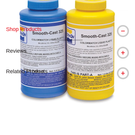
Shop Products
Reviews
Related Products