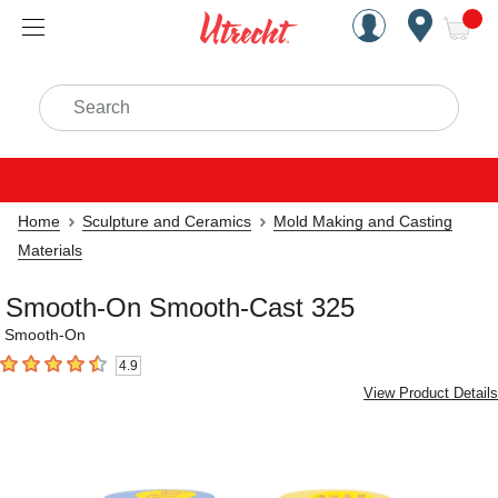
Handcrafted Est. 1949 Brookly
Open Nav
ite
Search
Home
Sculpture and Ceramics
Mold Making and Casting
Materials
Smooth-On Smooth-Cast 325
Smooth-On
4.9
4.9
out of 5 stars
View Product Details
Carousel with
2
slides
.