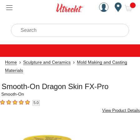
Handcrafted Est. 1949 Brookly
Open Nav
ite
Search
Home
Sculpture and Ceramics
Mold Making and Casting
Materials
Smooth-On Dragon Skin FX-Pro
Smooth-On
5.0
5
out of 5 stars
View Product Details
Carousel with
4
slides
.