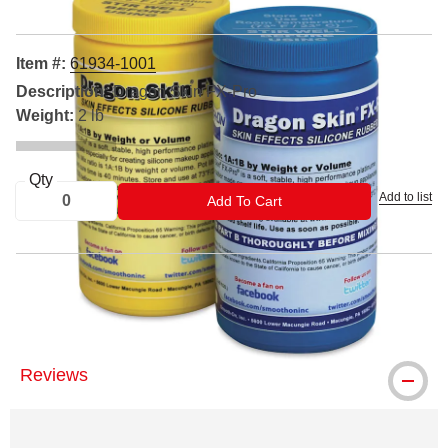
Item #:
61934-1001
Description:
Dragon Skin FX-Pro
Weight:
2 lb
Qty
Add to list
ADD TO CART
Add To Cart
™ Smooth-On is a trademark.
Reviews