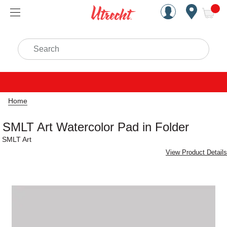
Handcrafted Est. 1949 Brookly
Open Nav
ite
Search
Home
SMLT Art Watercolor Pad in Folder
SMLT Art
View Product Details
Carousel with
1
slide
.