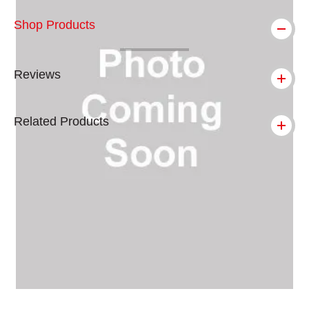
Shop Products
Reviews
Related Products