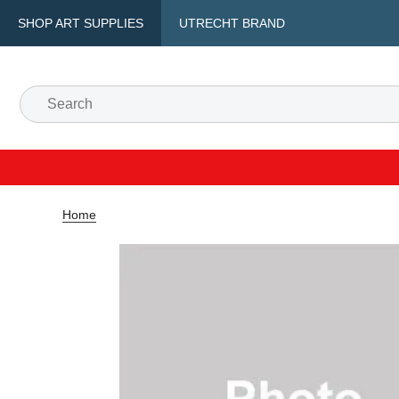
SHOP ART SUPPLIES
UTRECHT BRAND
Home