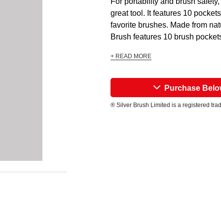
For portability and brush safet
great tool. It features 10 pockets
favorite brushes. Made from nat
Brush features 10 brush pockets
+ READ MORE
Purchase Bel
® Silver Brush Limited is a registered tr