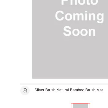
Open full size selected image in new window
Silver Brush Natural Bamboo Brush Mat
See more