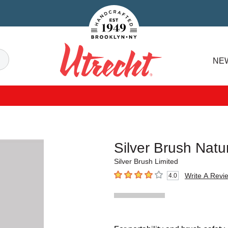
Handcrafted Est. 1949 Brooklyn.NY
Search
NE
Utrecht
Silver Brush Nat
Silver Brush Limited
Write A Revi
4.0
4
out of 5 stars