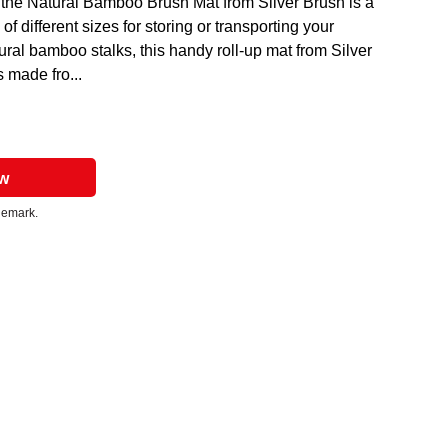
y, the Natural Bamboo Brush Mat from Silver Brush is a
 of different sizes for storing or transporting your
ural bamboo stalks, this handy roll-up mat from Silver
 made fro...
ow
ademark.