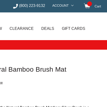
(800) 223-9132
ACCOUNT
Cart
items in
W
CLEARANCE
DEALS
GIFT CARDS
ural Bamboo Brush Mat
ew