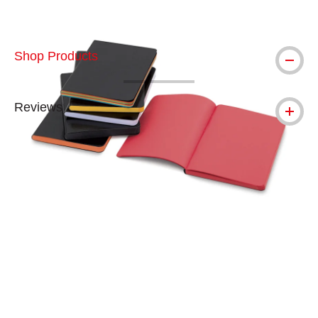
Shop Products
Reviews