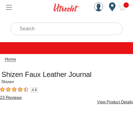
Handcrafted Est. 1949 Brookly
Open Nav
ite
Search
Home
Shizen Faux Leather Journal
Shizen
4.8
4.8
out of 5 stars
23
Reviews
View Product Details
Carousel with
2
slides
.