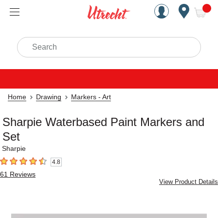
Handcrafted Est. 1949 Brookly
Open Nav
ite
Search
Home
Drawing
Markers - Art
Sharpie Waterbased Paint Markers and
Set
Sharpie
4.8
4.8
out of 5 stars
61
Reviews
View Product Details
Carousel with
1
slide
.