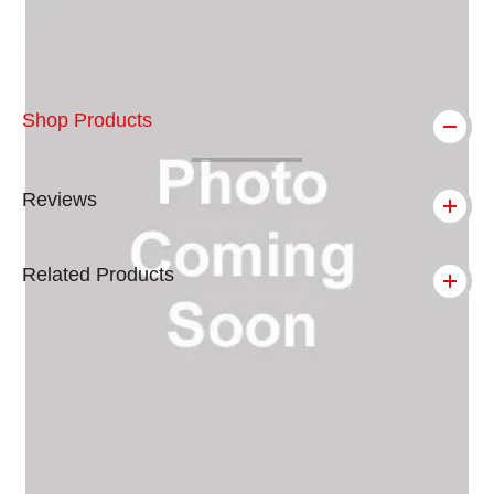
Shop Products
Reviews
Related Products