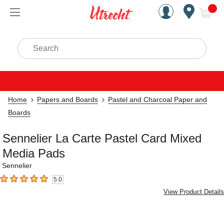
Handcrafted Est. 1949 Brookly
Open Nav
ite
Search
Home
Papers and Boards
Pastel and Charcoal Paper and
Boards
Sennelier La Carte Pastel Card Mixed
Media Pads
Sennelier
5.0
5
out of 5 stars
View Product Details