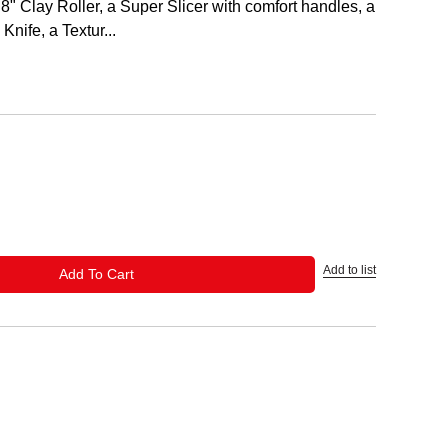
8" Clay Roller, a Super Slicer with comfort handles, a
Knife, a Textur...
Add to list
ADD TO CART
Add To Cart