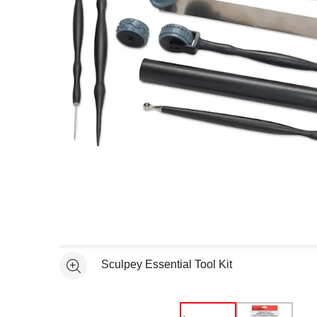
Open full size selected image in new window
Sculpey Essential Tool Kit
See more