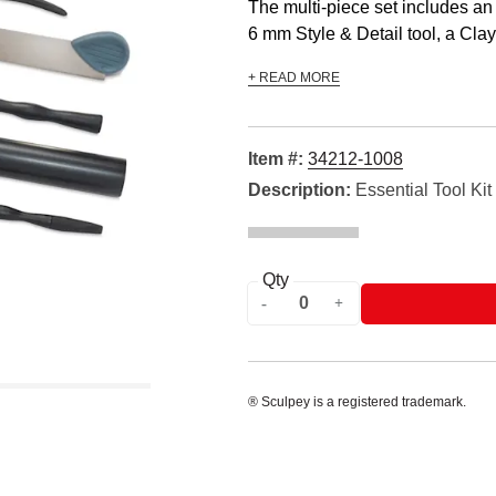
The multi-piece set includes an 
6 mm Style & Detail tool, a Clay 
+ READ MORE
Item #:
34212-1008
Description:
Essential Tool Kit
Qty
® Sculpey is a registered trademark.