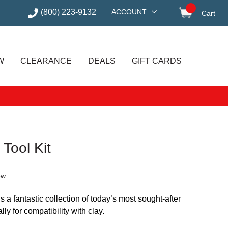
(800) 223-9132
ACCOUNT
Cart
items in
W
CLEARANCE
DEALS
GIFT CARDS
 Tool Kit
ew
s a fantastic collection of today’s most sought-after
lly for compatibility with clay.