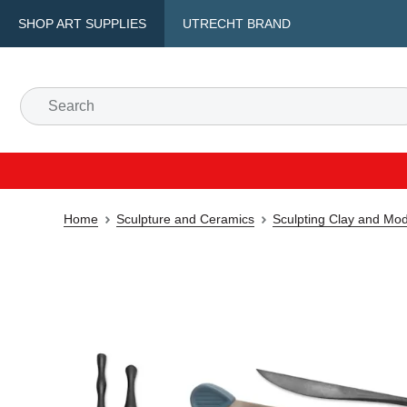
SHOP ART SUPPLIES
UTRECHT BRAND
Home
Sculpture and Ceramics
Sculpting Clay and Mod