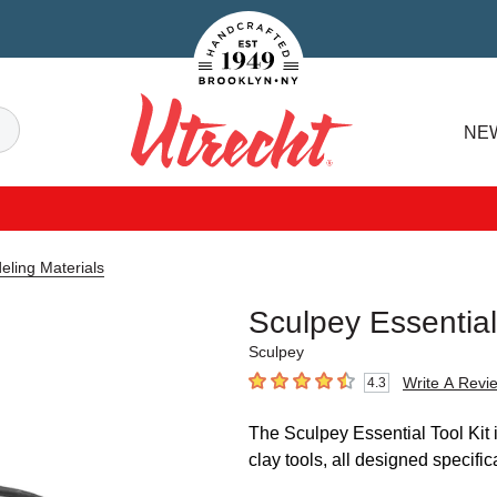
Handcrafted Est. 1949 Brooklyn.NY
Search
NE
Utrecht
eling Materials
Sculpey Essential
Sculpey
Write A Revi
4.3
4.3
out of 5 stars
The Sculpey Essential Tool Kit i
clay tools, all designed specifica