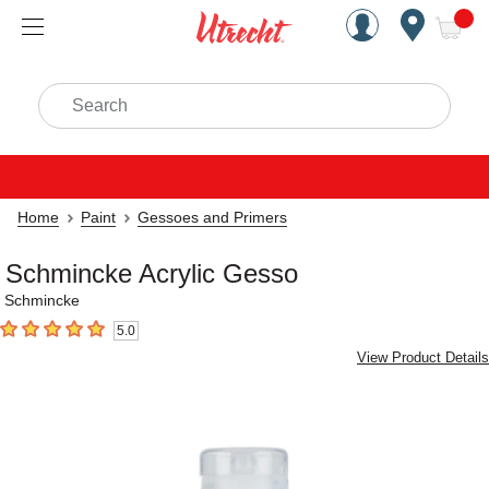
Handcrafted Est. 1949 Brookly
Open Nav
ite
Search
Home
Paint
Gessoes and Primers
Schmincke Acrylic Gesso
Schmincke
5.0
5
out of 5 stars
View Product Details
Carousel with
2
slides
.