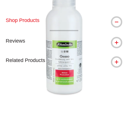
Shop Products
Reviews
Related Products