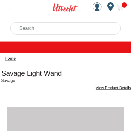
Handcrafted Est. 1949 Brookly
Open Nav
ite
Search
Home
Savage Light Wand
Savage
View Product Details
Carousel with
1
slide
.