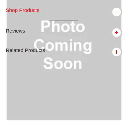
Shop Products
Reviews
Related Products