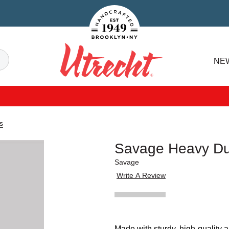
Handcrafted Est. 1949 Brooklyn.NY
Search
NE
Utrecht
s
Savage Heavy Dut
Savage
Write A Review
Made with sturdy, high-quality