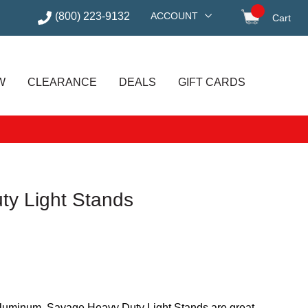
(800) 223-9132
ACCOUNT
Cart
items in
W
CLEARANCE
DEALS
GIFT CARDS
y Light Stands
 aluminum, Savage Heavy Duty Light Stands are great