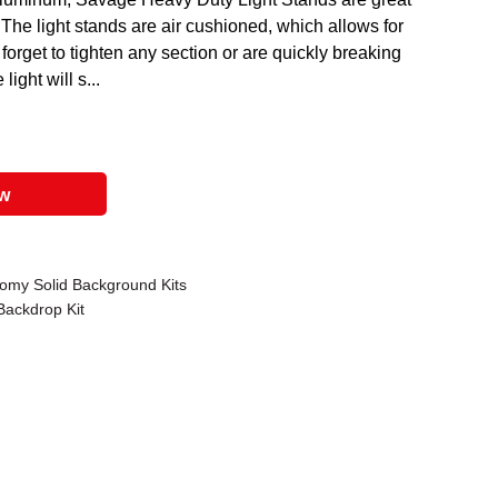
The light stands are air cushioned, which allows for
 forget to tighten any section or are quickly breaking
light will s...
ow
omy Solid Background Kits
Backdrop Kit