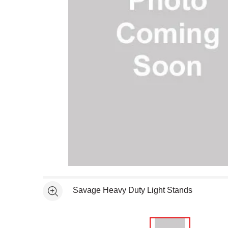
Open full size selected image in new window
Savage Heavy Duty Light Stands
See more