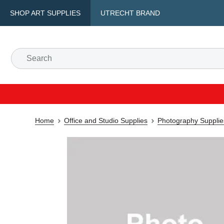
SHOP ART SUPPLIES
UTRECHT BRAND
Home
Office and Studio Supplies
Photography Supplie