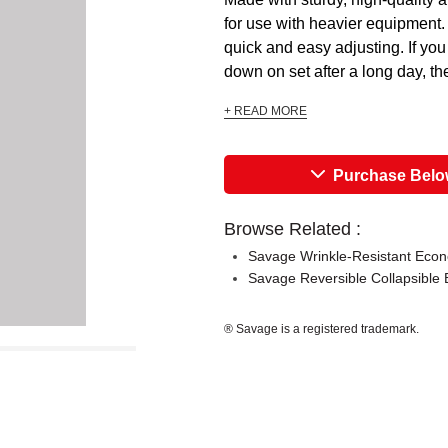
for use with heavier equipment. 
quick and easy adjusting. If you
down on set after a long day, the 
+ READ MORE
Purchase Bel
Browse Related :
Savage Wrinkle-Resistant Econ
Savage Reversible Collapsible 
® Savage is a registered trademark.