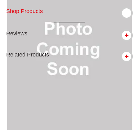
Shop Products
Reviews
Related Products