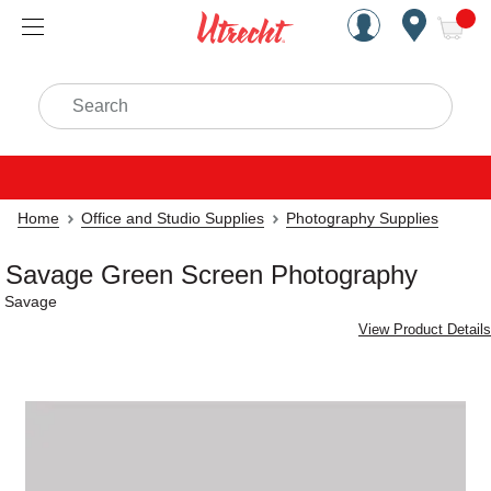
Handcrafted Est. 1949 Brookly
Open Nav
ite
Search
Home
Office and Studio Supplies
Photography Supplies
Savage Green Screen Photography
Savage
View Product Details
Carousel with
1
slide
.